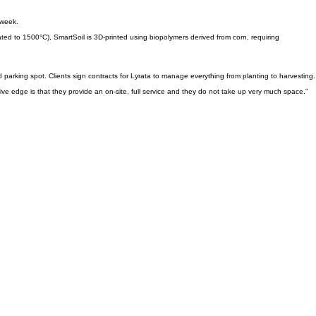
 week.
ated to 1500°C), SmartSoil is 3D-printed using biopolymers derived from corn, requiring
d parking spot. Clients sign contracts for Lyrata to manage everything from planting to harvesting.
 edge is that they provide an on-site, full service and they do not take up very much space."