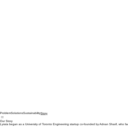
Problem
Solutions
Sustainability
Story