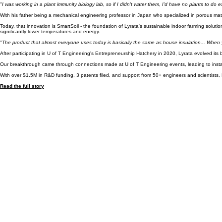
Our Story
Lyrata began as a University of Toronto Engineering startup co-founded by Adnan Sharif, who fac
"I was working in a plant immunity biology lab, so if I didn't water them, I'd have no plants to do 
With his father being a mechanical engineering professor in Japan who specialized in porous mater
Today, that innovation is SmartSoil - the foundation of Lyrata's sustainable indoor farming solut
significantly lower temperatures and energy.
"The product that almost everyone uses today is basically the same as house insulation... When yo
After participating in U of T Engineering's Entrepreneurship Hatchery in 2020, Lyrata evolved its 
Our breakthrough came through connections made at U of T Engineering events, leading to install
With over $1.5M in R&D funding, 3 patents filed, and support from 50+ engineers and scientists, L
Read the full story