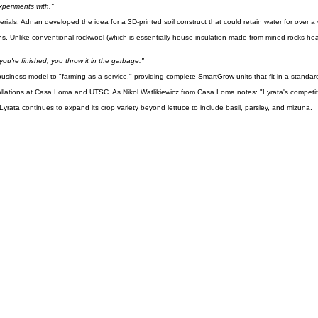
ed a common problem: forgetting to water his plants in the lab.
experiments with."
ials, Adnan developed the idea for a 3D-printed soil construct that could retain water for over a
ions. Unlike conventional rockwool (which is essentially house insulation made from mined rocks he
u're finished, you throw it in the garbage."
business model to "farming-as-a-service," providing complete SmartGrow units that fit in a standar
ations at Casa Loma and UTSC. As Nikol Watlikiewicz from Casa Loma notes: "Lyrata's competitive
yrata continues to expand its crop variety beyond lettuce to include basil, parsley, and mizuna.